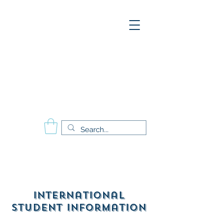
A
E
S
P
Aesthetics Pro
International
School of Beauty
Calgary Vancouver
Edmonton Montréal
International
Student Information