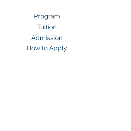
Program
Tuition
Admission
How to Apply
Application
Orientation
Policy
Students Check List