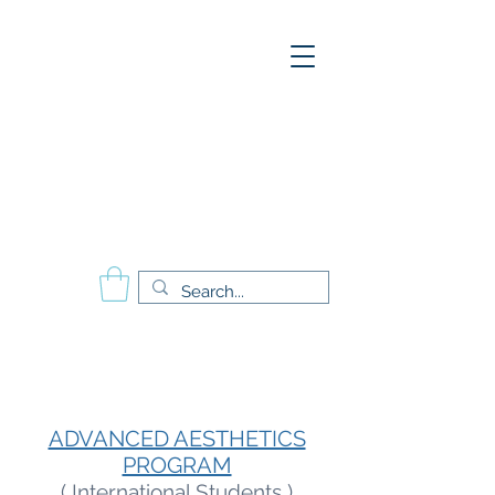
A
E
S
P
Aesthetics Pro
International
School of Beauty
Calgary Vancouver
Edmonton Montréal
ADVANCED AESTHETICS
PROGRAM
( International Students )