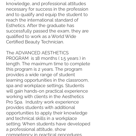
knowledge, and professional attitudes
necessary for success in the profession
and to qualify and equip the student to
reach the international standard of
Esthetics. After the graduate has
successfully passed the exam, they are
qualified to work as a World Wide
Certified Beauty Technician.
The ADVANCED AESTHETICS
PROGRAM is 18 months ( 1.5 years ) in
length. The maximum time to complete
this program is 2 years. The program
provides a wide range of student
learning opportunities in the classroom,
spa and workplace settings. Students
will gain hands-on practical experience
working with clients in the Aesthetics
Pro Spa. Industry work experience
provides students with additional
opportunities to apply their knowledge
and technical skills in a workplace
setting. When students have developed
a professional attitude, show
competency in practical procedures,