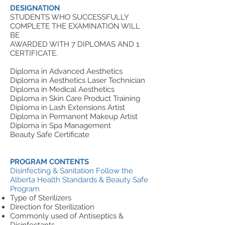
DESIGNATION
STUDENTS WHO SUCCESSFULLY
COMPLETE THE EXAMINATION WILL
BE
AWARDED WITH 7 DIPLOMAS AND 1
CERTIFICATE.
Diploma in Advanced Aesthetics
Diploma in Aesthetics Laser Technician
Diploma in Medical Aesthetics
Diploma in Skin Care Product Training
Diploma in Lash Extensions Artist
Diploma in Permanent Makeup Artist
Diploma in Spa Management
Beauty Safe Certificate
PROGRAM CONTENTS
Disinfecting & Sanitation
Follow the
Alberta Health Standards & Beauty Safe
Program
Type of Sterilizers
Direction for Sterilization
Commonly used of Antiseptics &