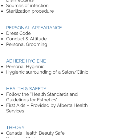
Disinfectants
Sources of infection
Sterilization procedure
PERSONAL APPEARANCE
Dress Code
Conduct & Attitude
Personal Grooming
ADHERE HYGIENE
Personal Hygienic
Hygienic surrounding of a Salon/Clinic
HEALTH & SAFETY
Follow the “Health Standards and
Guidelines for Esthetics”
First Aids – Provided by Alberta Health
Services
THEORY
Canada Health Beauty Safe