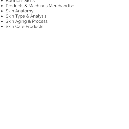
Business Skills
Products & Machines Merchandise
Skin Anatomy
Skin Type & Analysis
Skin Aging & Process
Skin Care Products
Facial Procedure
Treatment Settings
Facial Machine Introduction
Esthetics Professionalism
HANDS-ON PRACTICAL
Spa Facial Procedure
Facial Massage
Blackheads Extraction
Microdermabrasion
Facial Machines Practice
Skin Care Application
Powder Mask Application
Consultation
Model Day
Practical Exam