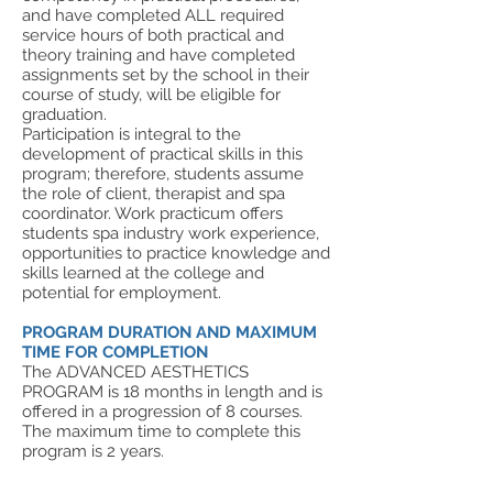
and have completed ALL required
service hours of both practical and
theory training and have completed
assignments set by the school in their
course of study, will be eligible for
graduation.
Participation is integral to the
development of practical skills in this
program; therefore, students assume
the role of client, therapist and spa
coordinator. Work practicum offers
students spa industry work experience,
opportunities to practice knowledge and
skills learned at the college and
potential for employment.
PROGRAM DURATION AND MAXIMUM
TIME FOR COMPLETION
The ADVANCED AESTHETICS
PROGRAM is 18 months in length and is
offered in a progression of 8 courses.
The maximum time to complete this
program is 2 years.