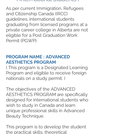
As per current Immigration, Refugees
and Citizenship Canada (IRCC)
guidelines, international students
graduating from licensed programs at a
private career college in Alberta are not
eligible for a Post Graduation Work
Permit (PGWP).
PROGRAM NAME : ADVANCED
AESTHETICS PROGRAM
( This program is a Designated Learning
Program and eligible to receive foreign
nationals on a study permit. )
The objectives of the ADVANCED
AESTHETICS PROGRAM are specifically
designed for international students who
wish to study in Canada and learn
unique professional skills in Advanced
Beauty Technique.
This program is to develop the student
the practical skills, theoretical