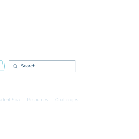
登入
udent Spa
Resources
Challenges