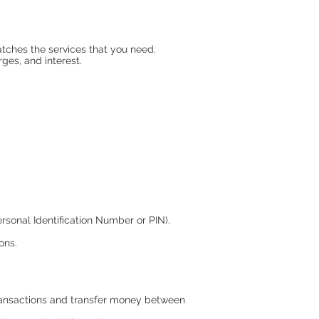
tches the services that you need.
ges, and interest.
sonal Identification Number or PIN).
ons.
 transactions and transfer money between