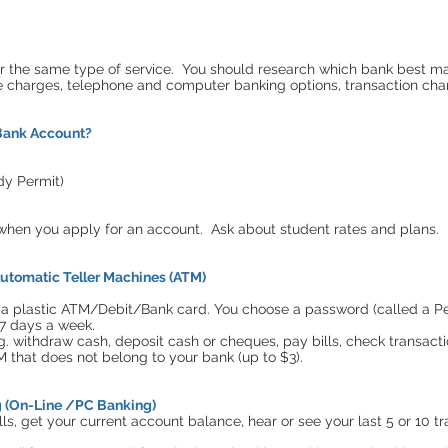
or the same type of service. You should research which bank best ma
e charges, telephone and computer banking options, transaction char
Bank Account?
udy Permit)
p when you apply for an account. Ask about student rates and plans.
utomatic Teller Machines (ATM)
 plastic ATM/Debit/Bank card. You choose a password (called a Per
7 days a week.
g. withdraw cash, deposit cash or cheques, pay bills, check transacti
M that does not belong to your bank (up to $3).
g (On-Line /PC Banking)
lls, get your current account balance, hear or see your last 5 or 10