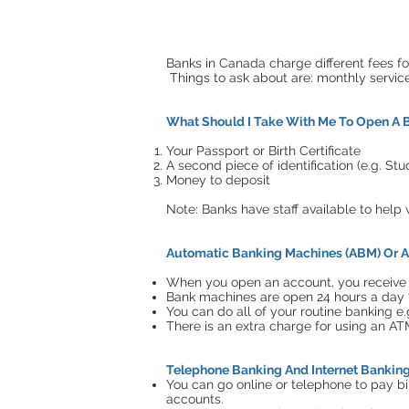
Banks in Canada charge different fees f
Things to ask about are: monthly servic
What Should I Take With Me To Open A 
Your Passport or Birth Certificate
A second piece of identification (e.g. St
Money to deposit
Note: Banks have staff available to hel
Automatic Banking Machines (ABM) Or A
When you open an account, you receive a
Bank machines are open 24 hours a day 
You can do all of your routine banking e.
There is an extra charge for using an AT
Telephone Banking And Internet Bankin
You can go online or telephone to pay bi
accounts.