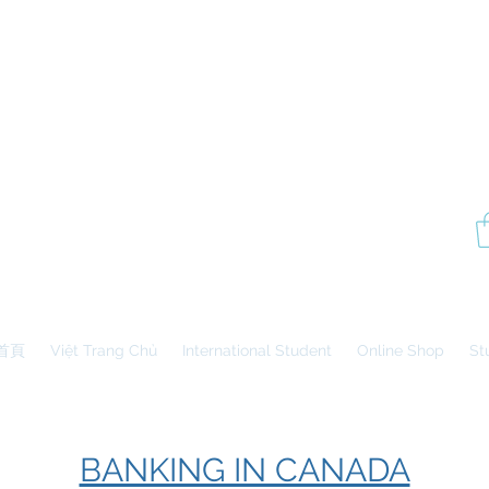
P
Aesthetics Pro
International
School of Beauty
Edmonton Montréal
首頁
Việt Trang Chủ
International Student
Online Shop
St
BANKING IN CANADA