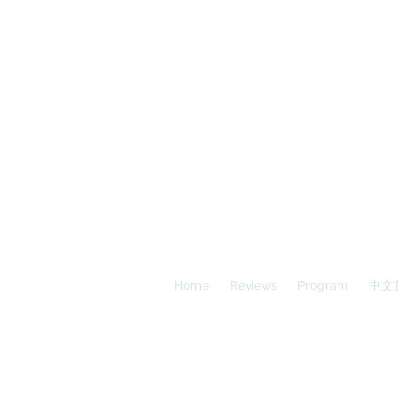
A
E
S
Calgary Vancouver
Home
Reviews
Program
中文