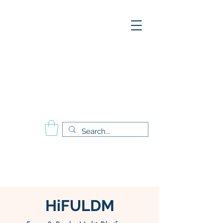
A
E
S
P
Aesthetics Pro
International
School of Beauty
Calgary Vancouver
Edmonton Montréal
HiFULDM