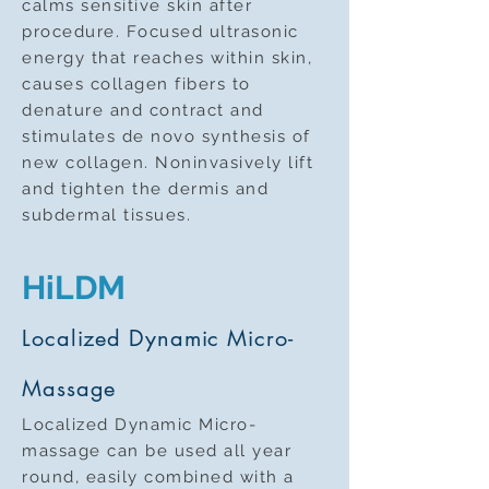
calms sensitive skin after
procedure. Focused ultrasonic
energy that reaches within skin,
causes collagen fibers to
denature and contract and
stimulates de novo synthesis of
new collagen. Noninvasively lift
and tighten the dermis and
subdermal tissues.
HiLDM
Localized Dynamic Micro-
Massage
Localized Dynamic Micro-
massage can be used all year
round, easily combined with a