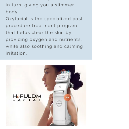
in turn, giving you a slimmer
body.
Oxyfacial is the specialized post-
procedure treatment program
that helps clear the skin by
providing oxygen and nutrients,
while also soothing and calming
irritation.