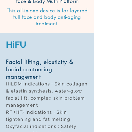
Face & Body Multi Platform
This all-in-one device is for layered
full face and body anti-aging
treatment.
HiFU
Facial lifting, elasticity &
facial contouring
management
HiLDM indications : Skin collagen
& elastin synthesis, water-glow
facial lift, complex skin problem
management
RF (HF) indications : Skin
tightening and fat melting
Oxyfacial indications : Safely