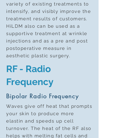
variety of existing treatments to
intensify, and visibly improve the
treatment results of customers.
HiLDM also can be used as a
supportive treatment at wrinkle
injections and as a pre and post
postoperative measure in
aesthetic plastic surgery.
RF - Radio
Frequency
Bipolar Radio Frequency
Waves give off heat that prompts
your skin to produce more
elastin and speeds up cell
turnover. The heat of the RF also
helps with melting fat cells and