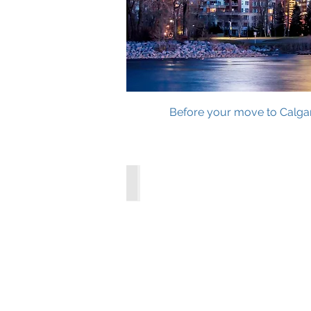
Before your move to Calgary
City of Calgary