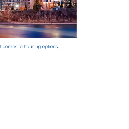
it comes to housing options,
h Link