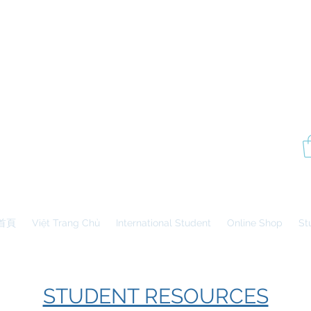
P
Aesthetics Pro
International
School of Beauty
Edmonton Montréal
首頁
Việt Trang Chủ
International Student
Online Shop
St
STUDENT RESOURCES