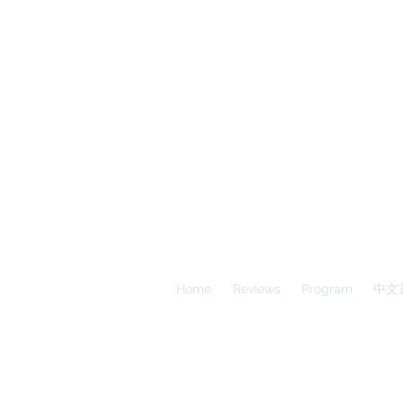
A
E
S
Calgary Vancouver
Home
Reviews
Program
中文