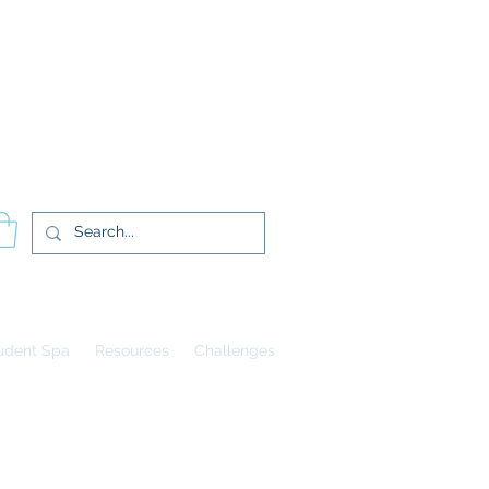
登入
udent Spa
Resources
Challenges