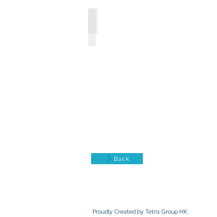
Social programs & Services
Back
Proudly Created by Tetris Group HK.