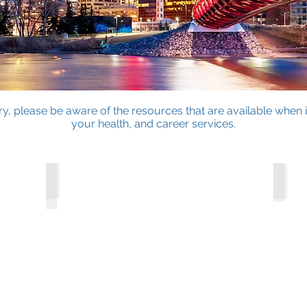
, please be aware of the resources that are available when 
your health, and career services.
Housing & Renting
Healt