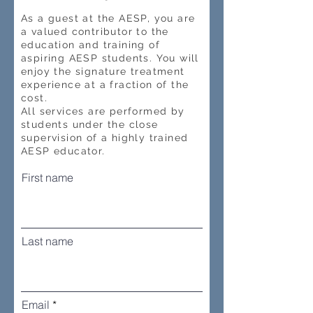
As a guest at the AESP, you are
a valued contributor to the
education and training of
aspiring AESP students. You will
enjoy the signature treatment
experience at a fraction of the
cost.
All services are performed by
students under the close
supervision of a highly trained
AESP educator.
First name
Last name
Email