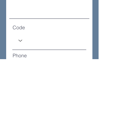
Code
Phone
How many will you be?
How will you attend?