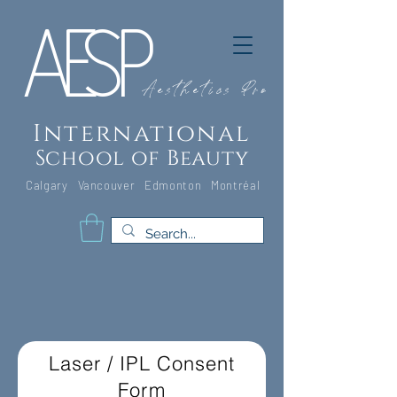
A
E
S
P
Aesthetics Pro
International
School of Beauty
Calgary Vancouver
Edmonton Montréal
Laser / IPL Consent
Form