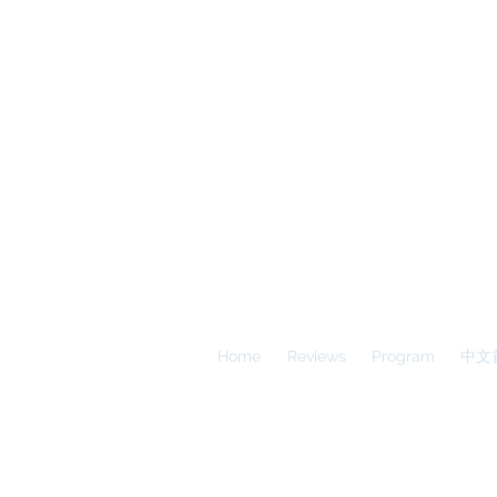
A
E
S
Calgary Vancouver
Home
Reviews
Program
中文