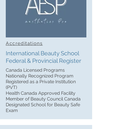
Accreditations
International Beauty School
Federal & Provincial Register
Canada Licensed Programs
Nationally Recognized Program
Registered as a Private Institution
(PVT)
Health Canada Approved Facility
Member of Beauty Council Canada
Designated School for Beauty Safe
Exam