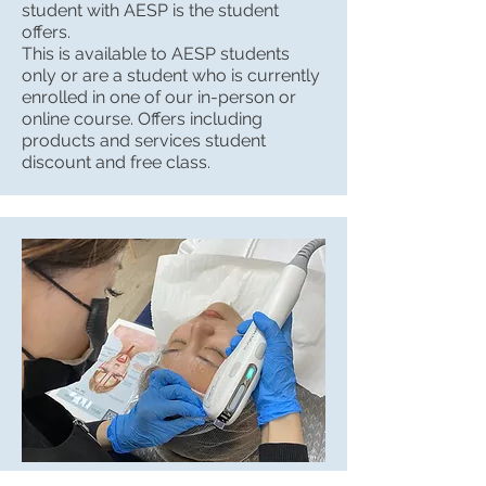
student with AESP is the student
offers.
This is available to AESP students
only or are a student who is currently
enrolled in one of our in-person or
online course. Offers including
products and services student
discount and free class.
Student Spa Services