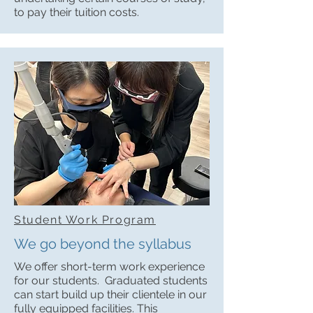
to pay their tuition costs.
Student Work Program
We go beyond the syllabus
We offer short-term work experience
for our students. Graduated students
can start build up their clientele in our
fully equipped facilities. This