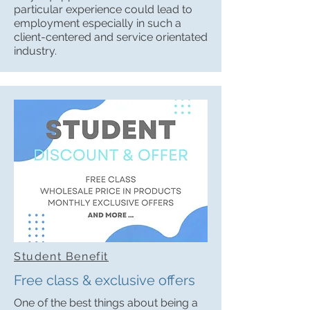
particular experience could lead to
employment especially in such a
client-centered and service orientated
industry.
Student Benefit
Free class & exclusive offers
One of the best things about being a