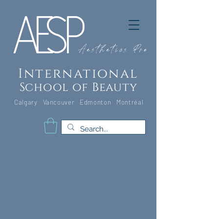
A
E
S
P
Aesthetics Pro
International
School of Beauty
Calgary Vancouver
Edmonton Montréal
Classroom Pic - Edmonton_edited