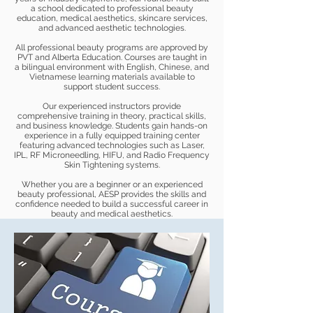
a school dedicated to professional beauty
education, medical aesthetics, skincare services,
and advanced aesthetic technologies.
All professional beauty programs are approved by
PVT and Alberta Education. Courses are taught in
a bilingual environment with English, Chinese, and
Vietnamese learning materials available to
support student success.
Our experienced instructors provide
comprehensive training in theory, practical skills,
and business knowledge. Students gain hands-on
experience in a fully equipped training center
featuring advanced technologies such as Laser,
IPL, RF Microneedling, HIFU, and Radio Frequency
Skin Tightening systems.
Whether you are a beginner or an experienced
beauty professional, AESP provides the skills and
confidence needed to build a successful career in
beauty and medical aesthetics.