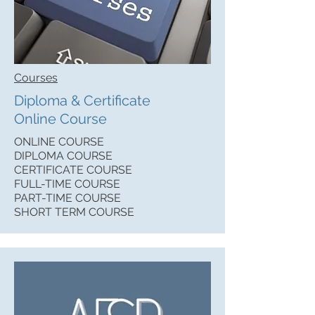
Courses
Diploma & Certificate
Online Course
ONLINE COURSE
DIPLOMA COURSE
CERTIFICATE COURSE
FULL-TIME COURSE
PART-TIME COURSE
SHORT TERM COURSE