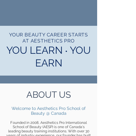
1/11
YOUR BEAUTY CAREER STARTS
AT AESTHETICS PRO
YOU LEARN ‧ YOU
EARN
ABOUT US
Welcome to Aesthetics Pro School of
Beauty @ Canada
F
ounded in 2008, Aesthetics Pro International
School of Beauty (AESP) is one of Canada's
leading beauty training institutions. With over 30
years of industry experience, our founder has built