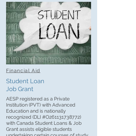
Financial Aid
Student Loan
Job Grant
AESP registered as a Private
Institution (PVT) with Advanced
Education and is nationally
recognized (DLI #O261131738772)
with Canada Student Loans & Job
Grant assists eligible students
undertaking certain courses of study,